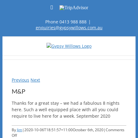
Skip
Facebook
TripAdvisor
to
content
Phone 0413 988 888
|
enquiries@gypsywillows.com.au
Previous
Next
M&P
Thanks for a great stay – we had a fabulous 8 nights
here. Such a well equipped place with all you could
require to live here for a week. September 2020
By
Jim
|
2020-10-06T18:51:57+11:00
October 6th, 2020
|
Comments
on
Off