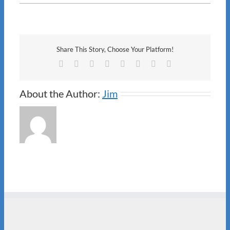
M&P
Share This Story, Choose Your Platform!
Facebook
X
Reddit
LinkedIn
Tumblr
Pinterest
Vk
Email
About the Author:
Jim