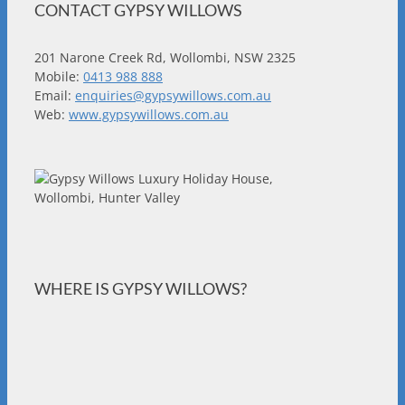
CONTACT GYPSY WILLOWS
201 Narone Creek Rd, Wollombi, NSW 2325
Mobile:
0413 988 888
Email:
enquiries@gypsywillows.com.au
Web:
www.gypsywillows.com.au
WHERE IS GYPSY WILLOWS?