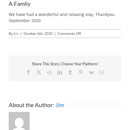
A Famliy
We have had a wonderful and relaxing stay. Thankyou.
September 2020
on
By
Jim
|
October 6th, 2020
|
Comments Off
A
Famliy
Share This Story, Choose Your Platform!
Facebook
X
Reddit
LinkedIn
Tumblr
Pinterest
Vk
Email
About the Author:
Jim