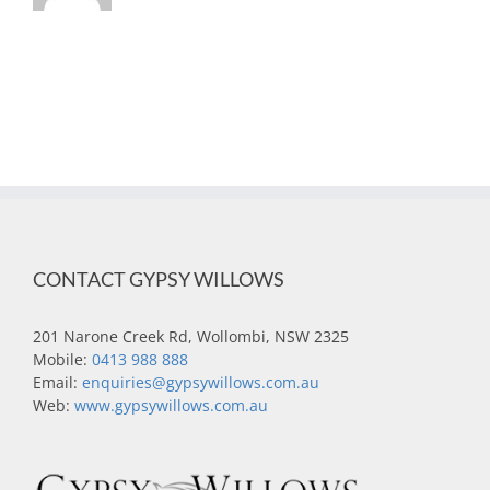
CONTACT GYPSY WILLOWS
201 Narone Creek Rd, Wollombi, NSW 2325
Mobile:
0413 988 888
Email:
enquiries@gypsywillows.com.au
Web:
www.gypsywillows.com.au