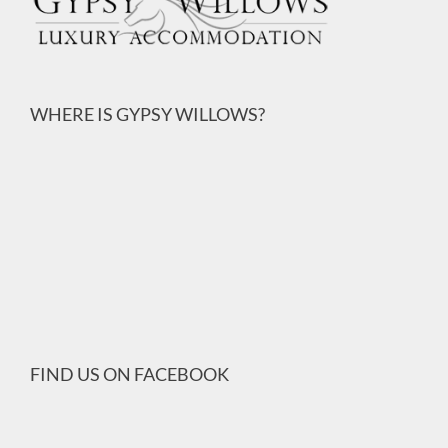
WHERE IS GYPSY WILLOWS?
FIND US ON FACEBOOK