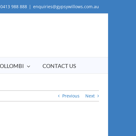
0413 988 888
|
enquiries@gypsywillows.com.au
OLLOMBI
CONTACT US
Previous
Next