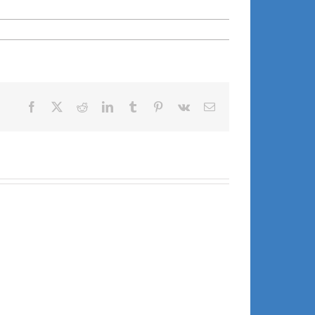
Facebook
X
Reddit
LinkedIn
Tumblr
Pinterest
Vk
Email