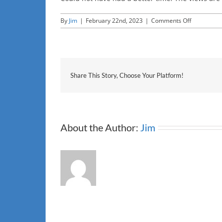
on
By
Jim
|
February 22nd, 2023
|
Comments Off
HS
Share This Story, Choose Your Platform!
About the Author:
Jim