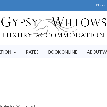
Phone 
TION
RATES
BOOK ONLINE
ABOUT W
o die for. Will be back.