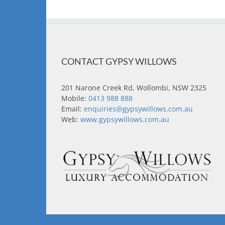
CONTACT GYPSY WILLOWS
201 Narone Creek Rd, Wollombi, NSW 2325
Mobile:
0413 988 888
Email:
enquiries@gypsywillows.com.au
Web:
www.gypsywillows.com.au