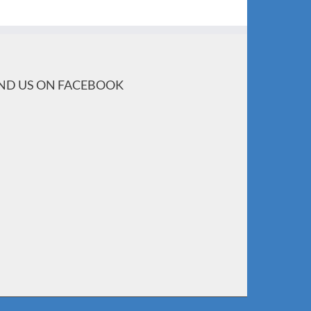
IND US ON FACEBOOK