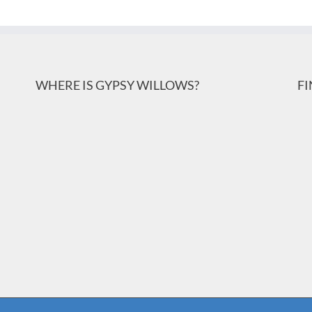
WHERE IS GYPSY WILLOWS?
F