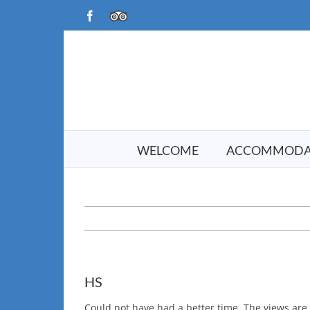
Skip
Facebook
TripAdvisor
to
content
WELCOME
ACCOMMODA
HS
Could not have had a better time. The views are t