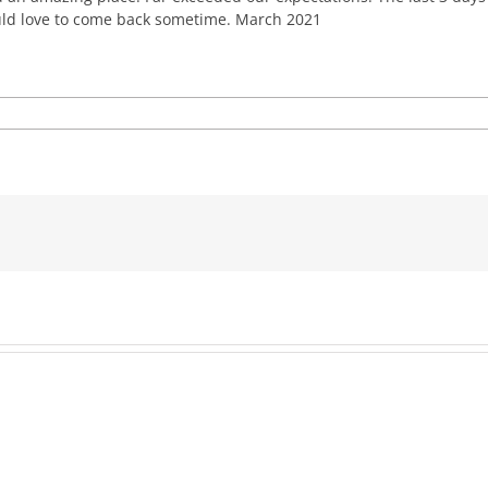
uld love to come back sometime. March 2021