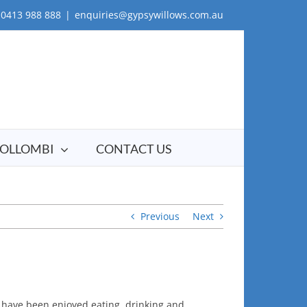
0413 988 888
|
enquiries@gypsywillows.com.au
OLLOMBI
CONTACT US
Previous
Next
 have been enjoyed eating, drinking and