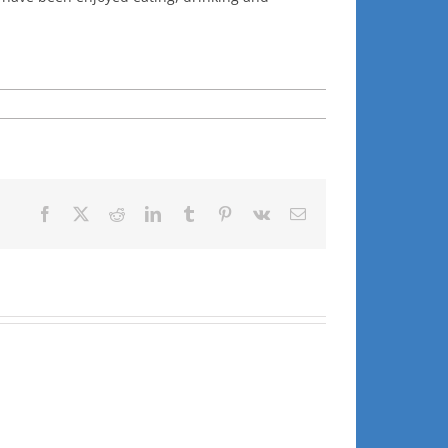
Facebook
X
Reddit
LinkedIn
Tumblr
Pinterest
Vk
Email