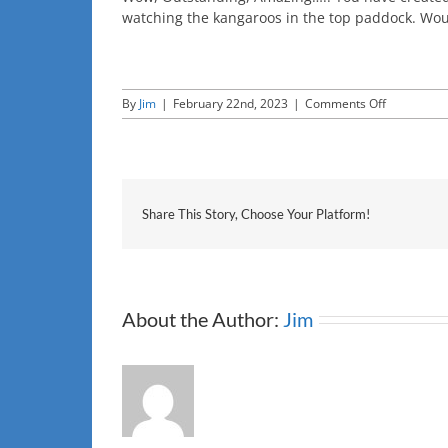
watching the kangaroos in the top paddock. Wo
on
By
Jim
|
February 22nd, 2023
|
Comments Off
CNET
Share This Story, Choose Your Platform!
About the Author:
Jim