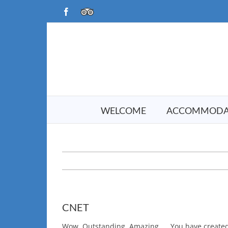
Skip
Facebook
TripAdvisor
to
content
WELCOME
ACCOMMODA
CNET
Wow, Outstanding, Amazing….. You have created 