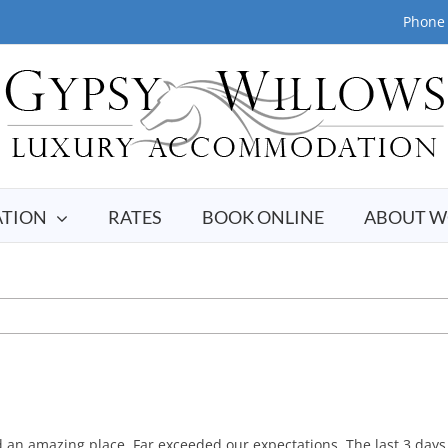
Phone 
TION
RATES
BOOK ONLINE
ABOUT W
an amazing place. Far exceeded our expectations. The last 3 days