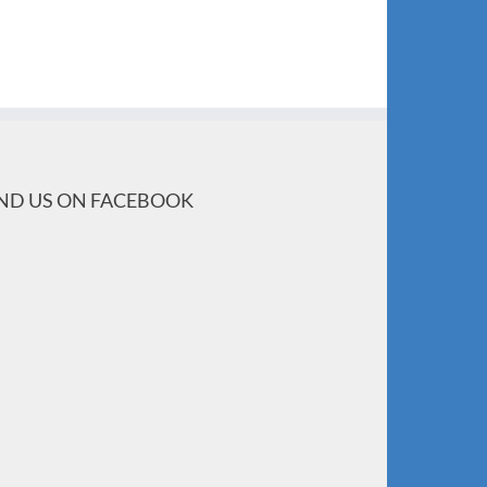
IND US ON FACEBOOK