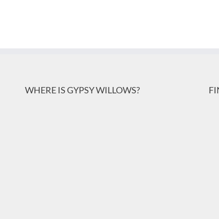
WHERE IS GYPSY WILLOWS?
F