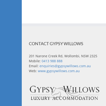
CONTACT GYPSY WILLOWS
201 Narone Creek Rd, Wollombi, NSW 2325
Mobile:
0413 988 888
Email:
enquiries@gypsywillows.com.au
Web:
www.gypsywillows.com.au