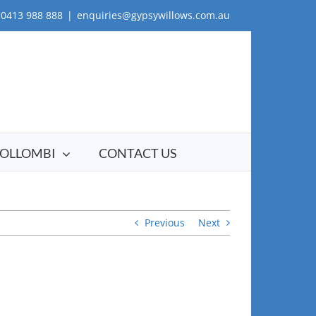
0413 988 888
|
enquiries@gypsywillows.com.au
OLLOMBI
CONTACT US
Previous
Next