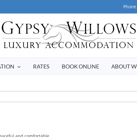
Phone 
TION
RATES
BOOK ONLINE
ABOUT W
peaceful and comfortable.