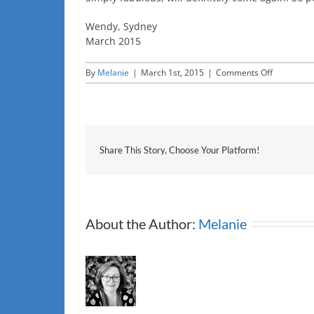
Wendy, Sydney
March 2015
on
By
Melanie
|
March 1st, 2015
|
Comments Off
Wendy,
Sydney
Share This Story, Choose Your Platform!
About the Author:
Melanie