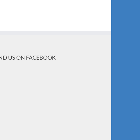
IND US ON FACEBOOK