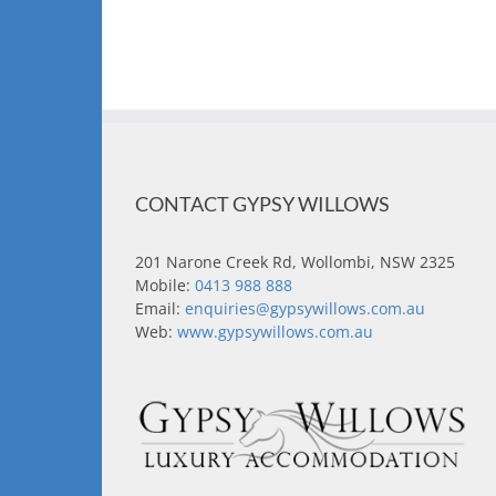
CONTACT GYPSY WILLOWS
201 Narone Creek Rd, Wollombi, NSW 2325
Mobile:
0413 988 888
Email:
enquiries@gypsywillows.com.au
Web:
www.gypsywillows.com.au