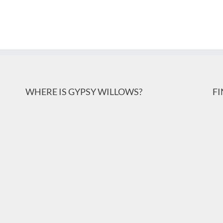
WHERE IS GYPSY WILLOWS?
F