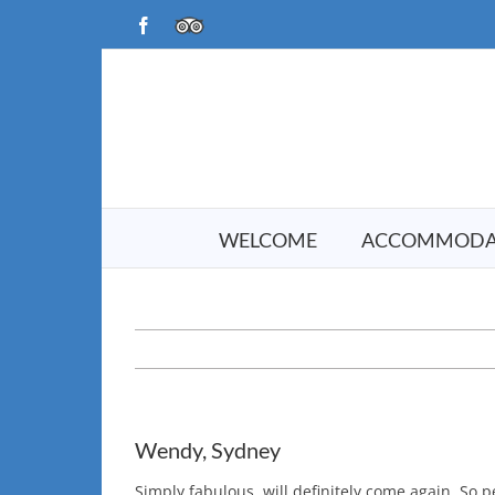
Skip
Facebook
TripAdvisor
to
content
WELCOME
ACCOMMODA
Wendy, Sydney
Simply fabulous, will definitely come again. So 