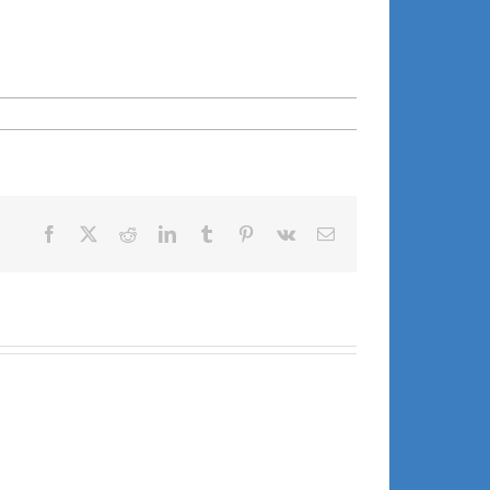
Facebook
X
Reddit
LinkedIn
Tumblr
Pinterest
Vk
Email