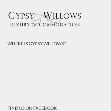
WHERE IS GYPSY WILLOWS?
FIND US ON FACEBOOK