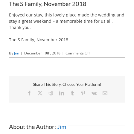
The S Family, November 2018
Enjoyed our stay, this lovely place made the wedding and
stay a great weekend – a memorable time for us all.
Thank you.
The S Family, November 2018
on
By
Jim
|
December 10th, 2018
|
Comments Off
The
S
Family,
November
2018
Share This Story, Choose Your Platform!
Facebook
X
Reddit
LinkedIn
Tumblr
Pinterest
Vk
Email
About the Author:
Jim