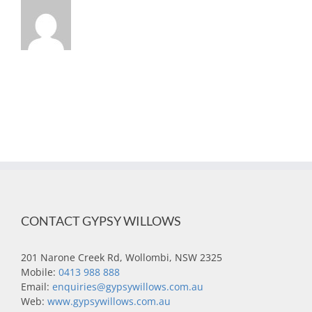
CONTACT GYPSY WILLOWS
201 Narone Creek Rd, Wollombi, NSW 2325
Mobile:
0413 988 888
Email:
enquiries@gypsywillows.com.au
Web:
www.gypsywillows.com.au