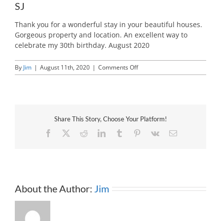
SJ
Thank you for a wonderful stay in your beautiful houses.
Gorgeous property and location. An excellent way to
celebrate my 30th birthday. August 2020
on
By
Jim
|
August 11th, 2020
|
Comments Off
SJ
Share This Story, Choose Your Platform!
Facebook
X
Reddit
LinkedIn
Tumblr
Pinterest
Vk
Email
About the Author:
Jim