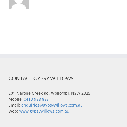
CONTACT GYPSY WILLOWS
201 Narone Creek Rd, Wollombi, NSW 2325
Mobile:
0413 988 888
Email:
enquiries@gypsywillows.com.au
Web:
www.gypsywillows.com.au