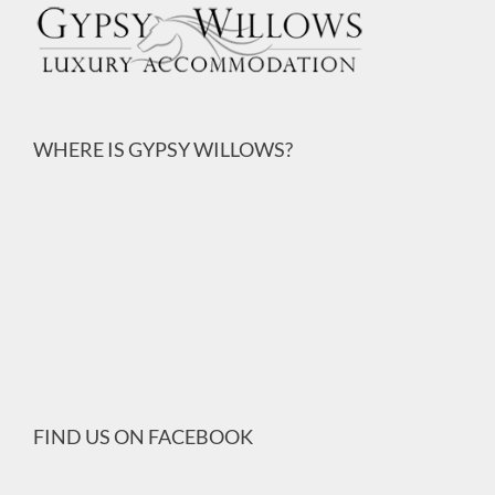
WHERE IS GYPSY WILLOWS?
FIND US ON FACEBOOK