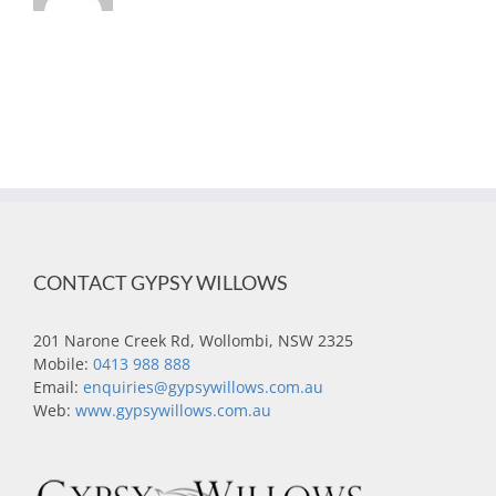
CONTACT GYPSY WILLOWS
201 Narone Creek Rd, Wollombi, NSW 2325
Mobile:
0413 988 888
Email:
enquiries@gypsywillows.com.au
Web:
www.gypsywillows.com.au