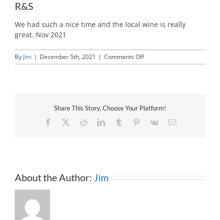
R&S
We had such a nice time and the local wine is really
great. Nov 2021
on
By
Jim
|
December 5th, 2021
|
Comments Off
R&S
Share This Story, Choose Your Platform!
Facebook
X
Reddit
LinkedIn
Tumblr
Pinterest
Vk
Email
About the Author:
Jim