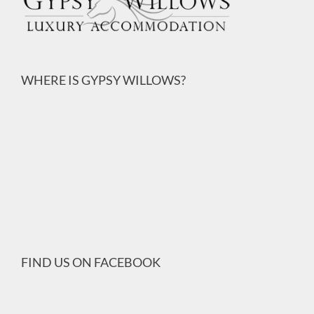
WHERE IS GYPSY WILLOWS?
FIND US ON FACEBOOK