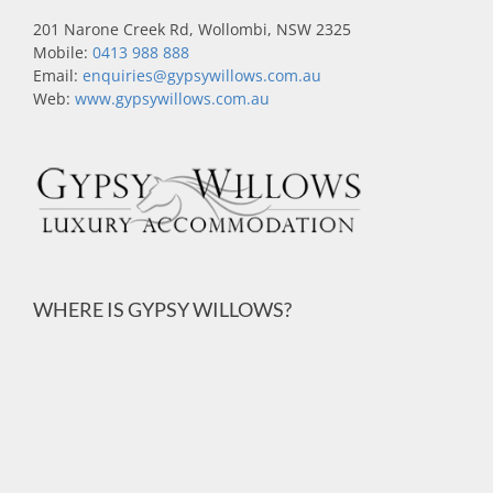
201 Narone Creek Rd, Wollombi, NSW 2325
Mobile:
0413 988 888
Email:
enquiries@gypsywillows.com.au
Web:
www.gypsywillows.com.au
WHERE IS GYPSY WILLOWS?