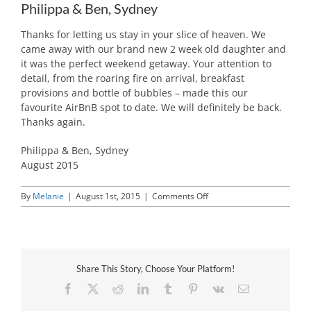
Philippa & Ben, Sydney
Thanks for letting us stay in your slice of heaven. We
came away with our brand new 2 week old daughter and
it was the perfect weekend getaway. Your attention to
detail, from the roaring fire on arrival, breakfast
provisions and bottle of bubbles – made this our
favourite AirBnB spot to date. We will definitely be back.
Thanks again.
Philippa & Ben, Sydney
August 2015
on
By
Melanie
|
August 1st, 2015
|
Comments Off
Philippa
&
Ben,
Sydney
Share This Story, Choose Your Platform!
Facebook
X
Reddit
LinkedIn
Tumblr
Pinterest
Vk
Email