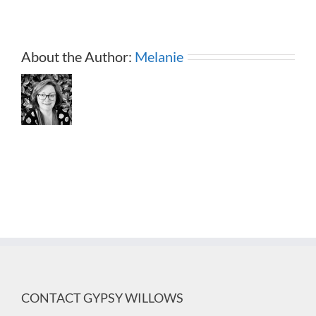
About the Author:
Melanie
CONTACT GYPSY WILLOWS