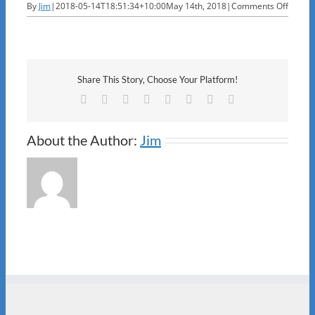
on
By
Jim
|
2018-05-14T18:51:34+10:00
May 14th, 2018
|
Comments Off
Louise
Share This Story, Choose Your Platform!
Facebook
X
Reddit
LinkedIn
Tumblr
Pinterest
Vk
Email
About the Author:
Jim