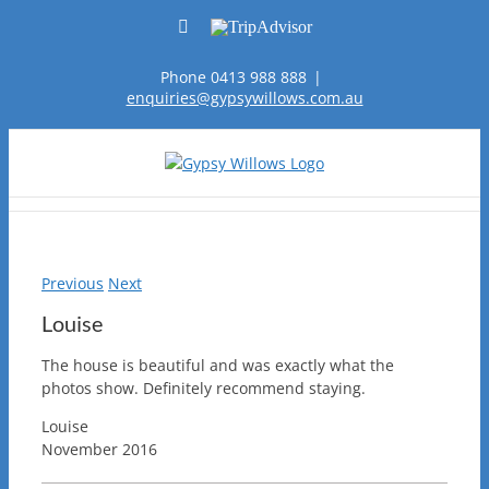
Skip
Facebook
TripAdvisor
to
content
Phone 0413 988 888
|
enquiries@gypsywillows.com.au
Previous
Next
Louise
The house is beautiful and was exactly what the
photos show. Definitely recommend staying.
Louise
November 2016