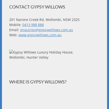
CONTACT GYPSY WILLOWS
201 Narone Creek Rd, Wollombi, NSW 2325
Mobile:
0413 988 888
Email:
enquiries@gypsywillows.com.au
Web:
www.gypsywillows.com.au
WHERE IS GYPSY WILLOWS?