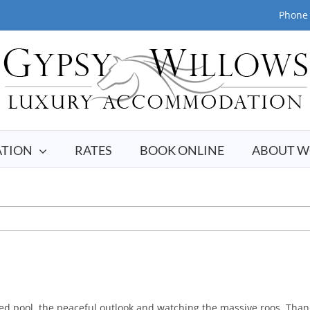
Phone 
TION
RATES
BOOK ONLINE
ABOUT W
d pool, the peaceful outlook and watching the massive roos. Thank 