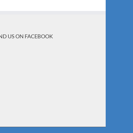
IND US ON FACEBOOK