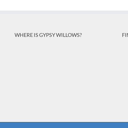
WHERE IS GYPSY WILLOWS?
F