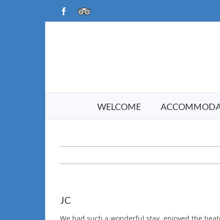
Skip
Facebook
TripAdvisor
to
content
WELCOME
ACCOMMODA
JC
We had such a wonderful stay, enjoyed the heate