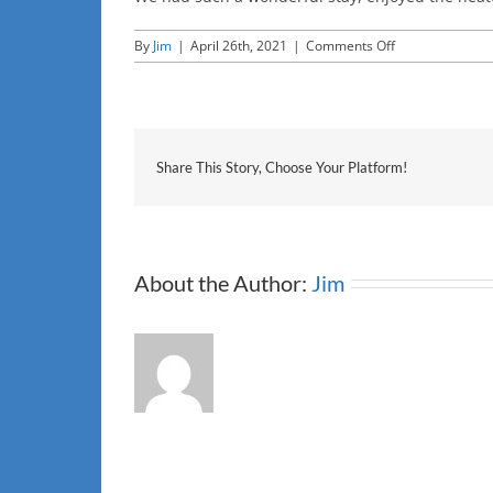
on
By
Jim
|
April 26th, 2021
|
Comments Off
JC
Share This Story, Choose Your Platform!
About the Author:
Jim