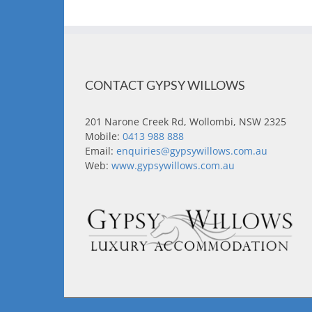
CONTACT GYPSY WILLOWS
201 Narone Creek Rd, Wollombi, NSW 2325
Mobile:
0413 988 888
Email:
enquiries@gypsywillows.com.au
Web:
www.gypsywillows.com.au