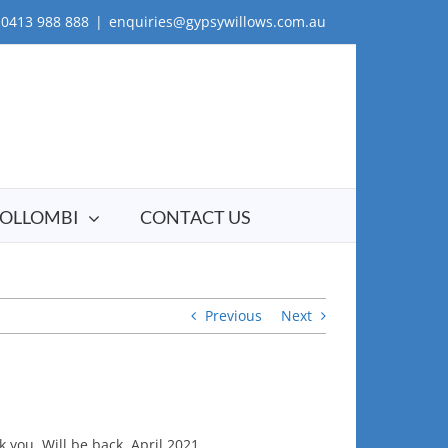
0413 988 888
|
enquiries@gypsywillows.com.au
OLLOMBI
CONTACT US
Previous
Next
you. Will be back. April 2021.