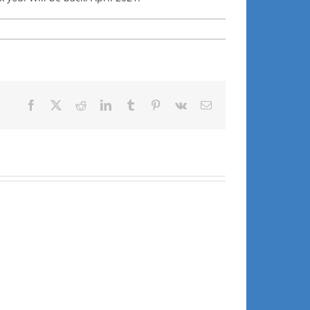
Facebook
X
Reddit
LinkedIn
Tumblr
Pinterest
Vk
Email