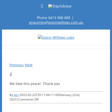
Skip
Facebook
TripAdvisor
to
content
Phone 0413 988 888
|
enquiries@gypsywillows.com.au
Previous
Next
J
We love this place!. Thank you
By
Jim
|
2023-02-22T20:11:04+11:00
February 22nd,
on
2023
|
Comments Off
J