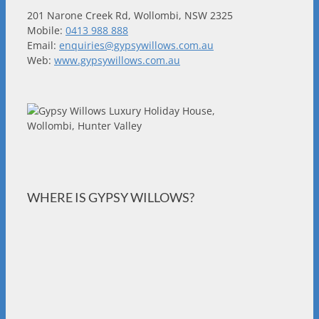
201 Narone Creek Rd, Wollombi, NSW 2325
Mobile:
0413 988 888
Email:
enquiries@gypsywillows.com.au
Web:
www.gypsywillows.com.au
WHERE IS GYPSY WILLOWS?