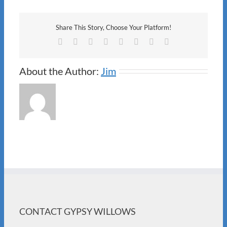
Share This Story, Choose Your Platform!
Facebook
X
Reddit
LinkedIn
Tumblr
Pinterest
Vk
Email
About the Author:
Jim
CONTACT GYPSY WILLOWS