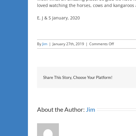
loved watching the horses, cows and kangaroos a
E, J & S January, 2020
on
By
Jim
|
January 27th, 2019
|
Comments Off
E,j
&s
Share This Story, Choose Your Platform!
About the Author:
Jim