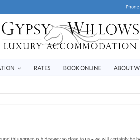
Phone 
TION
RATES
BOOK ONLINE
ABOUT W
nd this gorgeous hideaway so close to us – we will certainly be b