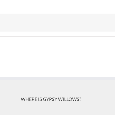
WHERE IS GYPSY WILLOWS?