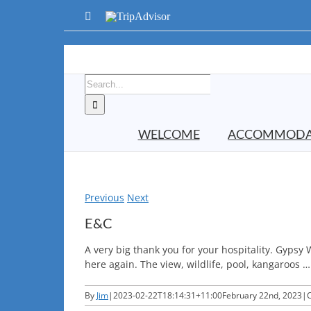
Skip
Facebook
TripAdvisor
to
content
Search
for:
WELCOME
ACCOMMODA
Previous
Next
E&C
A very big thank you for your hospitality. Gypsy
here again. The view, wildlife, pool, kangaroos …
By
Jim
|
2023-02-22T18:14:31+11:00
February 22nd, 2023
|