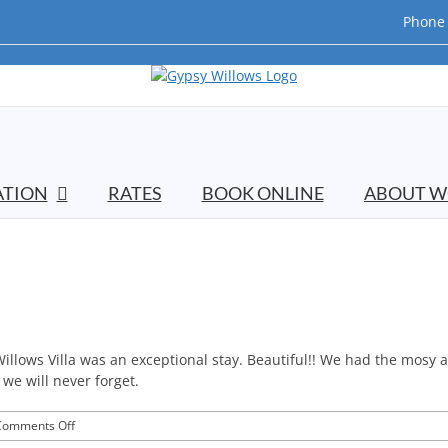
Phone 
TION
RATES
BOOK ONLINE
ABOUT W
 Willows Villa was an exceptional stay. Beautiful!! We had the mosy
 we will never forget.
on
Comments Off
E&C