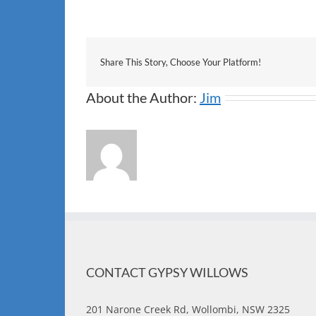
Share This Story, Choose Your Platform!
About the Author:
Jim
CONTACT GYPSY WILLOWS
201 Narone Creek Rd, Wollombi, NSW 2325