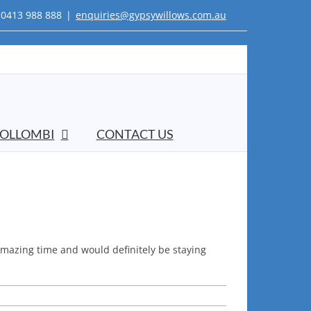
0413 988 888
|
enquiries@gypsywillows.com.au
OLLOMBI
CONTACT US
 amazing time and would definitely be staying