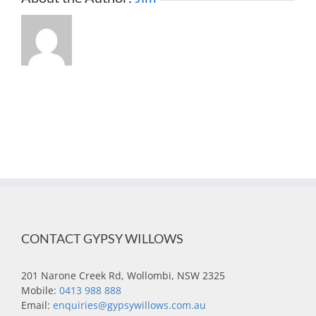
CONTACT GYPSY WILLOWS
201 Narone Creek Rd, Wollombi, NSW 2325
Mobile:
0413 988 888
Email:
enquiries@gypsywillows.com.au