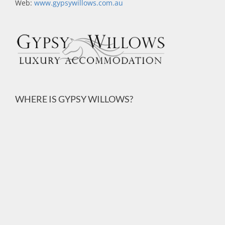
Web:
www.gypsywillows.com.au
WHERE IS GYPSY WILLOWS?