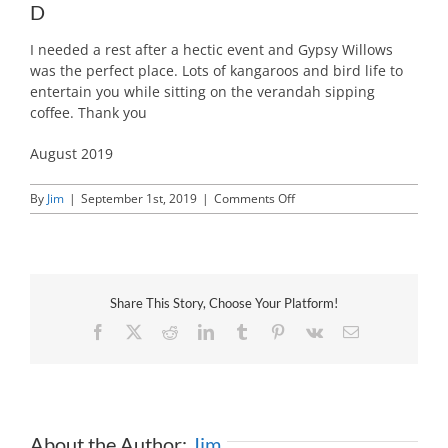
D
I needed a rest after a hectic event and Gypsy Willows
was the perfect place. Lots of kangaroos and bird life to
entertain you while sitting on the verandah sipping
coffee. Thank you
August 2019
on
By
Jim
|
September 1st, 2019
|
Comments Off
D
Share This Story, Choose Your Platform!
Facebook
X
Reddit
LinkedIn
Tumblr
Pinterest
Vk
Email
About the Author:
Jim