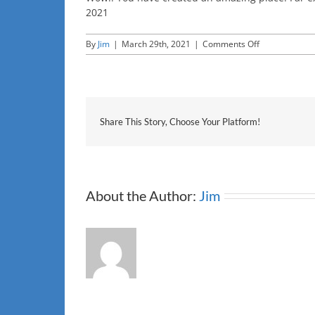
2021
on
By
Jim
|
March 29th, 2021
|
Comments Off
CNET
Share This Story, Choose Your Platform!
About the Author:
Jim