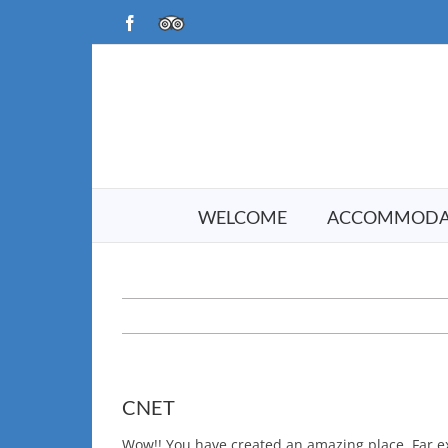
Skip
Facebook
TripAdvisor
to
content
WELCOME
ACCOMMODA
CNET
Wow!! You have created an amazing place. Far e