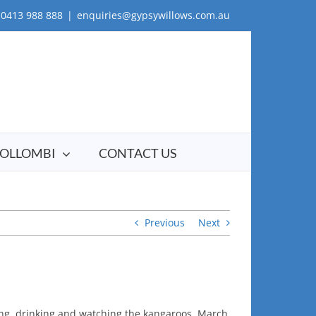
0413 988 888
|
enquiries@gypsywillows.com.au
OLLOMBI
CONTACT US
Previous
Next
ing, drinking and watching the kangaroos. March