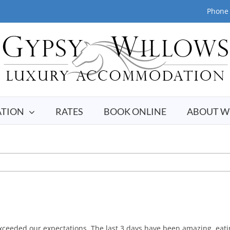
Phone 
TION
RATES
BOOK ONLINE
ABOUT W
xceeded our expectations. The last 3 days have been amazing, eat