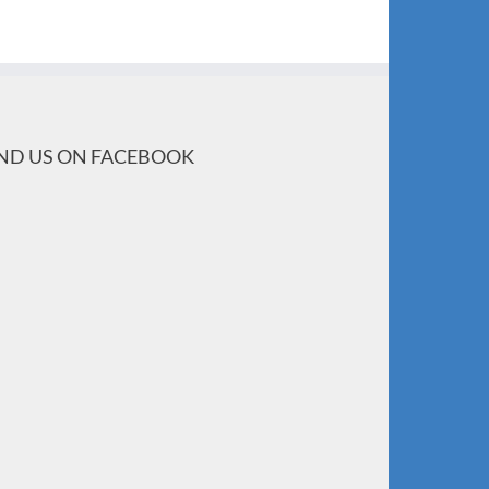
IND US ON FACEBOOK