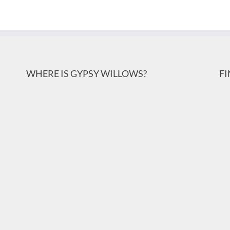
WHERE IS GYPSY WILLOWS?
F