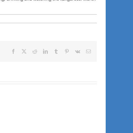
Facebook
X
Reddit
LinkedIn
Tumblr
Pinterest
Vk
Email