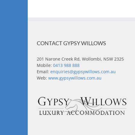
CONTACT GYPSY WILLOWS
201 Narone Creek Rd, Wollombi, NSW 2325
Mobile:
0413 988 888
Email:
enquiries@gypsywillows.com.au
Web:
www.gypsywillows.com.au