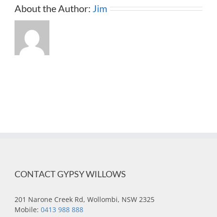
About the Author:
Jim
CONTACT GYPSY WILLOWS
201 Narone Creek Rd, Wollombi, NSW 2325
Mobile:
0413 988 888