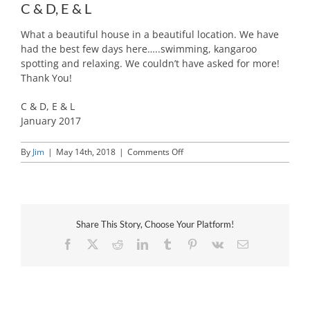
C & D, E & L
What a beautiful house in a beautiful location. We have
had the best few days here…..swimming, kangaroo
spotting and relaxing. We couldn’t have asked for more!
Thank You!
C & D, E & L
January 2017
on
By
Jim
|
May 14th, 2018
|
Comments Off
C
&
D,
E
&
Share This Story, Choose Your Platform!
L
Facebook
X
Reddit
LinkedIn
Tumblr
Pinterest
Vk
Email