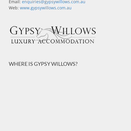
Email:
enquiries@gypsywillows.com.au
Web:
www.gypsywillows.com.au
WHERE IS GYPSY WILLOWS?