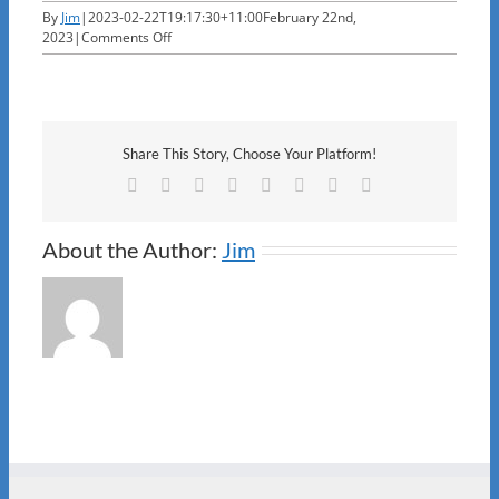
By
Jim
|
2023-02-22T19:17:30+11:00
February 22nd,
on
2023
|
Comments Off
ANO
Share This Story, Choose Your Platform!
Facebook
X
Reddit
LinkedIn
Tumblr
Pinterest
Vk
Email
About the Author:
Jim