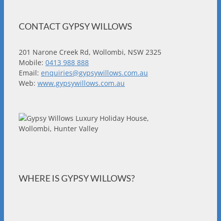
CONTACT GYPSY WILLOWS
201 Narone Creek Rd, Wollombi, NSW 2325
Mobile:
0413 988 888
Email:
enquiries@gypsywillows.com.au
Web:
www.gypsywillows.com.au
WHERE IS GYPSY WILLOWS?