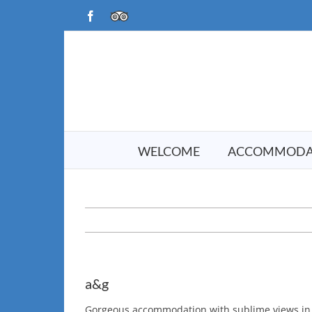
Skip
Facebook
TripAdvisor
to
content
WELCOME
ACCOMMODA
a&g
Gorgeous accommodation with sublime views in a 