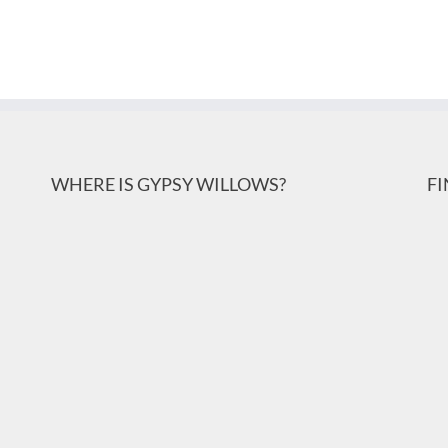
WHERE IS GYPSY WILLOWS?
F