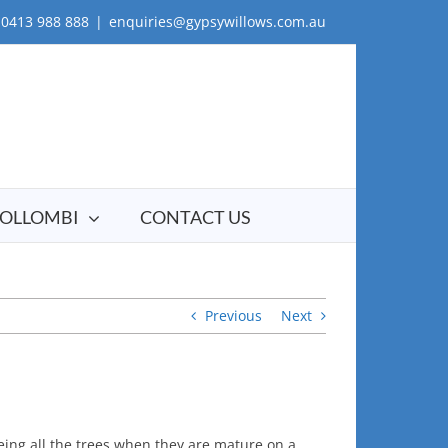
0413 988 888
|
enquiries@gypsywillows.com.au
OLLOMBI
CONTACT US
Previous
Next
ing all the trees when they are mature on a