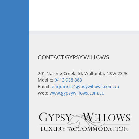
CONTACT GYPSY WILLOWS
201 Narone Creek Rd, Wollombi, NSW 2325
Mobile:
0413 988 888
Email:
enquiries@gypsywillows.com.au
Web:
www.gypsywillows.com.au