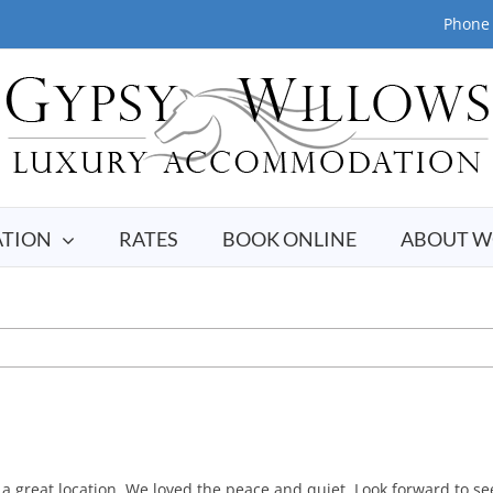
Phone 
TION
RATES
BOOK ONLINE
ABOUT W
great location. We loved the peace and quiet. Look forward to see