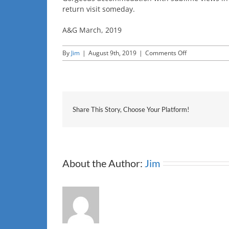
return visit someday.
A&G March, 2019
on
By
Jim
|
August 9th, 2019
|
Comments Off
a&g
Share This Story, Choose Your Platform!
About the Author:
Jim