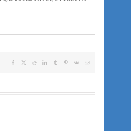
Facebook
X
Reddit
LinkedIn
Tumblr
Pinterest
Vk
Email