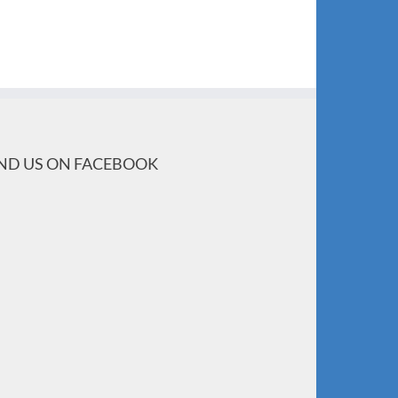
IND US ON FACEBOOK