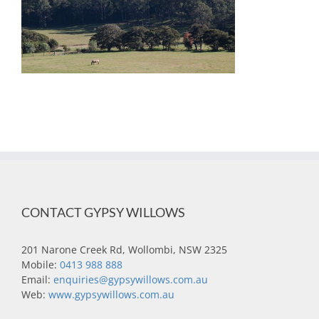
CONTACT GYPSY WILLOWS
201 Narone Creek Rd, Wollombi, NSW 2325
Mobile:
0413 988 888
Email:
enquiries@gypsywillows.com.au
Web:
www.gypsywillows.com.au