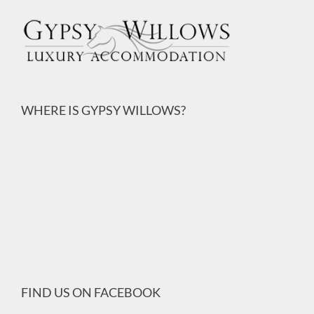
WHERE IS GYPSY WILLOWS?
FIND US ON FACEBOOK