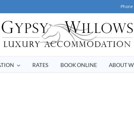
Phone 
TION
RATES
BOOK ONLINE
ABOUT W