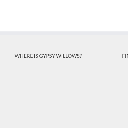
WHERE IS GYPSY WILLOWS?
F