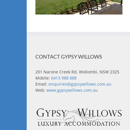
CONTACT GYPSY WILLOWS
201 Narone Creek Rd, Wollombi, NSW 2325
Mobile:
0413 988 888
Email:
enquiries@gypsywillows.com.au
Web:
www.gypsywillows.com.au