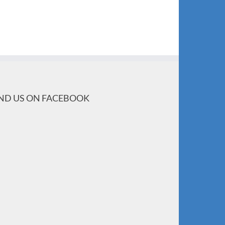
IND US ON FACEBOOK