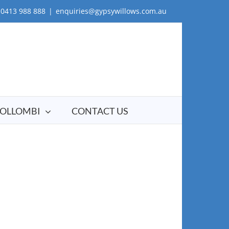
0413 988 888
|
enquiries@gypsywillows.com.au
OLLOMBI
CONTACT US