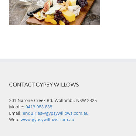
CONTACT GYPSY WILLOWS
201 Narone Creek Rd, Wollombi, NSW 2325
Mobile:
0413 988 888
Email:
enquiries@gypsywillows.com.au
Web:
www.gypsywillows.com.au