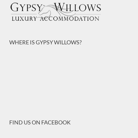
WHERE IS GYPSY WILLOWS?
FIND US ON FACEBOOK