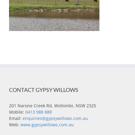
CONTACT GYPSY WILLOWS
201 Narone Creek Rd, Wollombi, NSW 2325
Mobile:
0413 988 888
Email:
enquiries@gypsywillows.com.au
Web:
www.gypsywillows.com.au