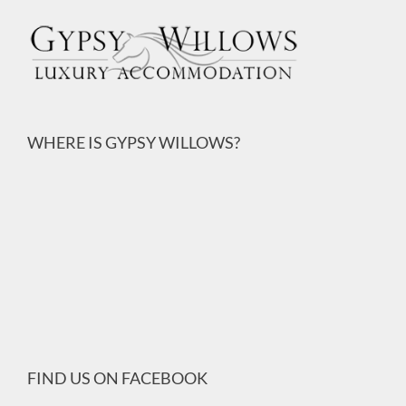
WHERE IS GYPSY WILLOWS?
FIND US ON FACEBOOK